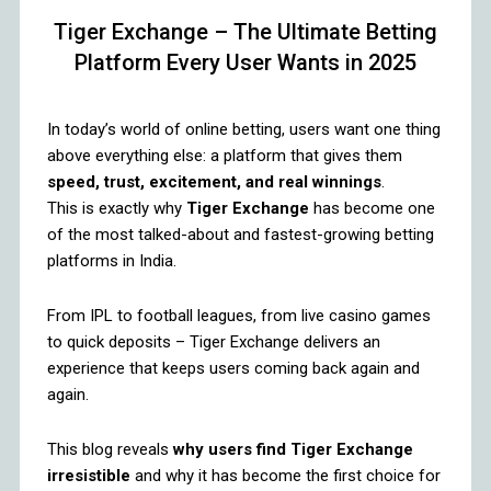
Tiger Exchange – The Ultimate Betting
Platform Every User Wants in 2025
In today’s world of online betting, users want one thing
above everything else: a platform that gives them
speed, trust, excitement, and real winnings
.
This is exactly why
Tiger Exchange
has become one
of the most talked-about and fastest-growing betting
platforms in India.
From IPL to football leagues, from live casino games
to quick deposits – Tiger Exchange delivers an
experience that keeps users coming back again and
again.
This blog reveals
why users find Tiger Exchange
irresistible
and why it has become the first choice for