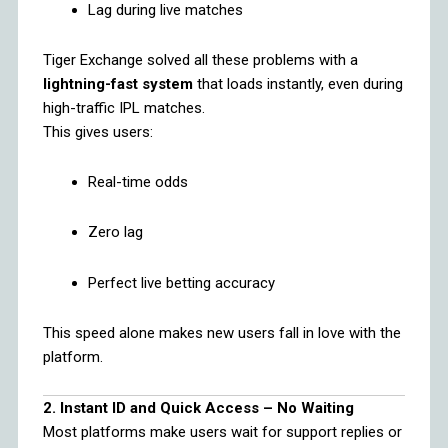
Lag during live matches
Tiger Exchange solved all these problems with a
lightning-fast system
that loads instantly, even during
high-traffic IPL matches.
This gives users:
Real-time odds
Zero lag
Perfect live betting accuracy
This speed alone makes new users fall in love with the
platform.
2. Instant ID and Quick Access – No Waiting
Most platforms make users wait for support replies or