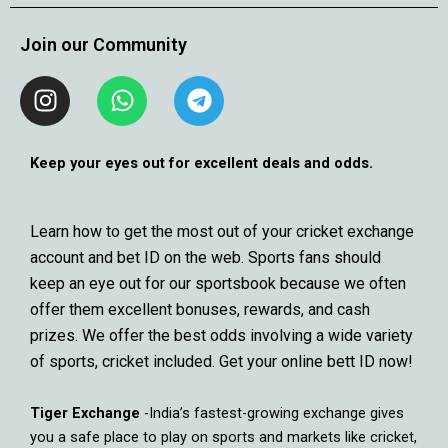
Join our Community
I
W
T
n
h
e
s
a
l
t
t
e
Keep your eyes out for excellent deals and odds.
a
s
g
g
a
r
r
p
a
Learn how to get the most out of your cricket exchange
a
p
m
account and bet ID on the web. Sports fans should
m
keep an eye out for our sportsbook because we often
offer them excellent bonuses, rewards, and cash
prizes. We offer the best odds involving a wide variety
of sports, cricket included. Get your online bett ID now!
Tiger Exchange
-India’s fastest-growing exchange gives
you a safe place to play on sports and markets like cricket,