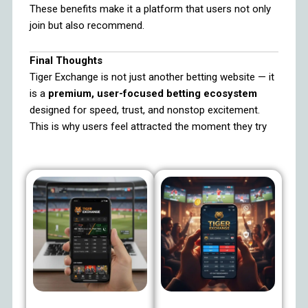
These benefits make it a platform that users not only
join but also recommend.
Final Thoughts
Tiger Exchange is not just another betting website — it
is a
premium, user-focused betting ecosystem
designed for speed, trust, and nonstop excitement.
This is why users feel attracted the moment they try