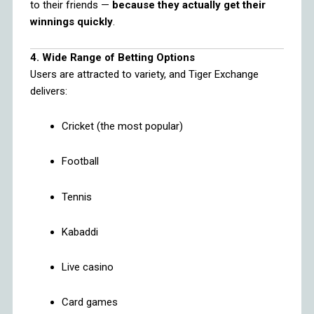
to their friends —
because they actually get their
winnings quickly
.
4. Wide Range of Betting Options
Users are attracted to variety, and Tiger Exchange
delivers:
Cricket (the most popular)
Football
Tennis
Kabaddi
Live casino
Card games