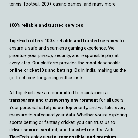
tennis, football, 200+ casino games, and many more.
100% reliable and trusted services
TigerExch offers
100% reliable and trusted services
to
ensure a safe and seamless gaming experience. We
prioritize your privacy, security, and responsible play at
every step. Our platform provides the most dependable
online cricket IDs
and
betting IDs
in India, making us the
go-to choice for gaming enthusiasts.
At TigerExch, we are committed to maintaining a
transparent and trustworthy environment
for all users.
Your personal safety is our top priority, and we take every
measure to safeguard your data. Whether you’re exploring
sports betting or fantasy cricket, you can trust us to
deliver
secure, verified, and hassle-free IDs
. With
TigerExch, enjoy a
safe, responsible, and premium