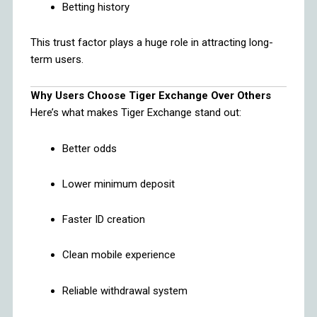
Betting history
This trust factor plays a huge role in attracting long-
term users.
Why Users Choose Tiger Exchange Over Others
Here’s what makes Tiger Exchange stand out:
Better odds
Lower minimum deposit
Faster ID creation
Clean mobile experience
Reliable withdrawal system