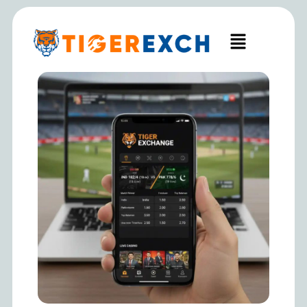
Skip
to
Menu
content