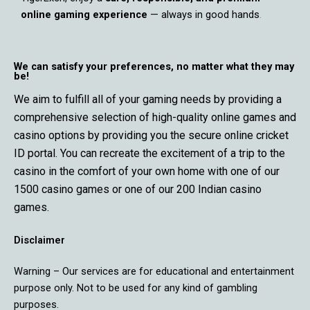
online gaming experience
— always in good hands
.
We can satisfy your preferences, no matter what they may
be!
We aim to fulfill all of your gaming needs by providing a
comprehensive selection of high-quality online games and
casino options by providing you the secure online cricket
ID portal. You can recreate the excitement of a trip to the
casino in the comfort of your own home with one of our
1500 casino games or one of our 200 Indian casino
games.
Disclaimer
Warning – Our services are for educational and entertainment
purpose only. Not to be used for any kind of gambling
purposes.