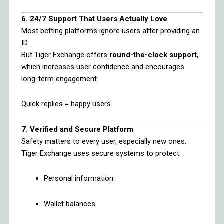
6. 24/7 Support That Users Actually Love
Most betting platforms ignore users after providing an
ID.
But Tiger Exchange offers
round-the-clock support
,
which increases user confidence and encourages
long-term engagement.
Quick replies = happy users.
7. Verified and Secure Platform
Safety matters to every user, especially new ones.
Tiger Exchange uses secure systems to protect:
Personal information
Wallet balances