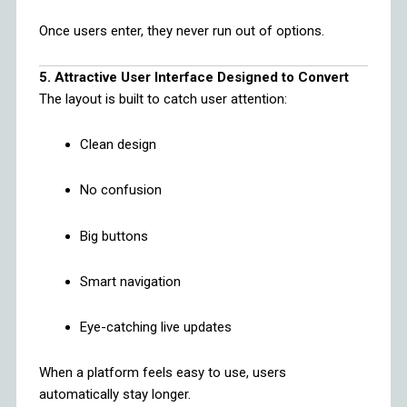
Once users enter, they never run out of options.
5. Attractive User Interface Designed to Convert
The layout is built to catch user attention:
Clean design
No confusion
Big buttons
Smart navigation
Eye-catching live updates
When a platform feels easy to use, users
automatically stay longer.