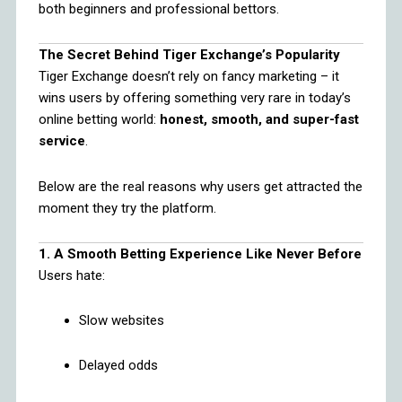
both beginners and professional bettors.
The Secret Behind Tiger Exchange’s Popularity
Tiger Exchange doesn’t rely on fancy marketing – it
wins users by offering something very rare in today’s
online betting world:
honest, smooth, and super-fast
service
.
Below are the real reasons why users get attracted the
moment they try the platform.
1. A Smooth Betting Experience Like Never Before
Users hate:
Slow websites
Delayed odds