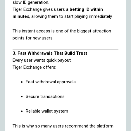
slow ID generation.
Tiger Exchange gives users
a betting ID within
minutes
, allowing them to start playing immediately.
This instant access is one of the biggest attraction
points for new users.
3. Fast Withdrawals That Build Trust
Every user wants quick payout.
Tiger Exchange offers:
Fast withdrawal approvals
Secure transactions
Reliable wallet system
This is why so many users recommend the platform