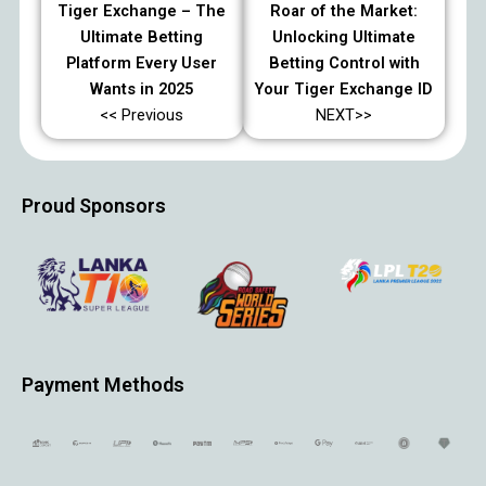
Tiger Exchange – The
Roar of the Market:
Ultimate Betting
Unlocking Ultimate
Platform Every User
Betting Control with
Wants in 2025
Your Tiger Exchange ID
<< Previous
NEXT>>
Proud Sponsors
Payment Methods