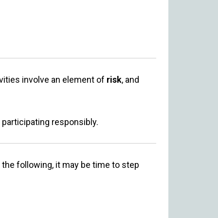
ivities involve an element of
risk
, and
 participating responsibly.
he following, it may be time to step