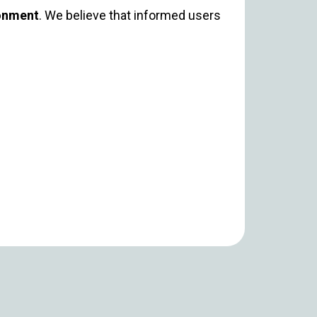
ronment
. We believe that informed users