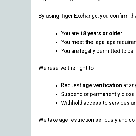
By using Tiger Exchange, you confirm tha
You are
18 years or older
You meet the legal age requirem
You are legally permitted to par
We reserve the right to:
Request
age verification
at an
Suspend or permanently close 
Withhold access to services unti
We take age restriction seriously and do 