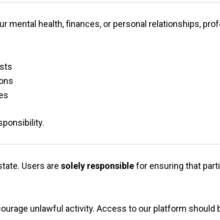
r mental health, finances, or personal relationships, pro
ists
ions
nes
ponsibility.
state. Users are
solely responsible
for ensuring that parti
urage unlawful activity. Access to our platform should b