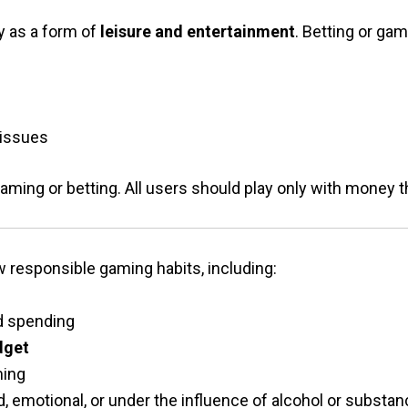
y as a form of
leisure and entertainment
. Betting or ga
 issues
aming or betting. All users should play only with money t
w responsible gaming habits, including:
d spending
dget
ming
, emotional, or under the influence of alcohol or substa