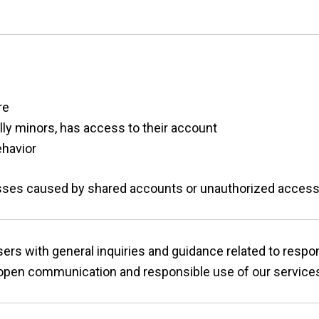
re
ally minors, has access to their account
ehavior
osses caused by shared accounts or unauthorized access
users with general inquiries and guidance related to resp
open communication and responsible use of our service