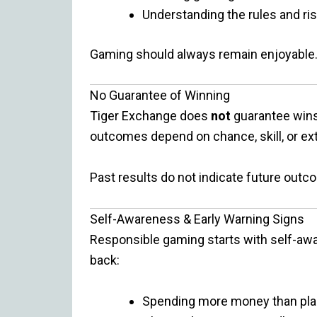
Understanding the rules and ri
Gaming should always remain enjoyable. If
No Guarantee of Winning
Tiger Exchange does
not
guarantee wins,
outcomes depend on chance, skill, or ex
Past results do not indicate future outco
Self-Awareness & Early Warning Signs
Responsible gaming starts with self-awa
back:
Spending more money than pl