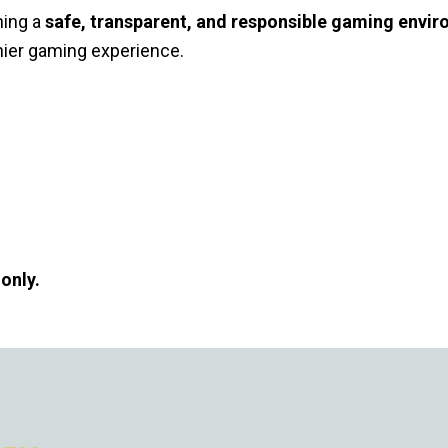
ning a
safe, transparent, and responsible gaming envi
hier gaming experience.
only.