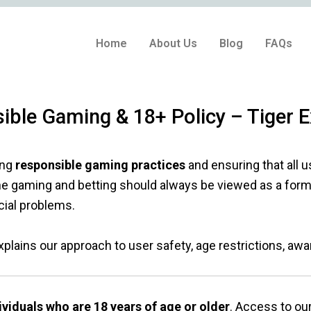
Home
About Us
Blog
FAQs
ible Gaming & 18+ Policy – Tiger 
ing
responsible gaming practices
and ensuring that all 
ine gaming and betting should always be viewed as a for
cial problems.
lains our approach to user safety, age restrictions, awar
dividuals who are 18 years of age or older
. Access to our