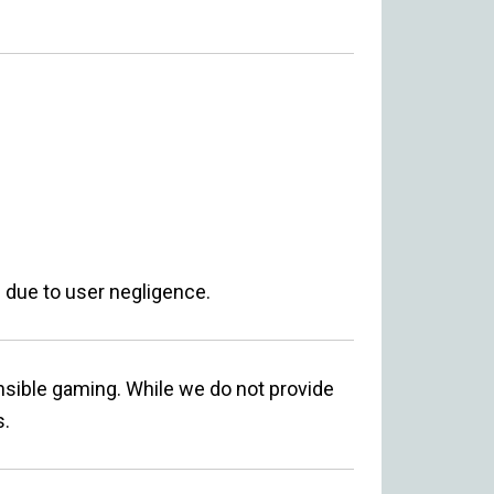
 due to user negligence.
onsible gaming. While we do not provide
s.