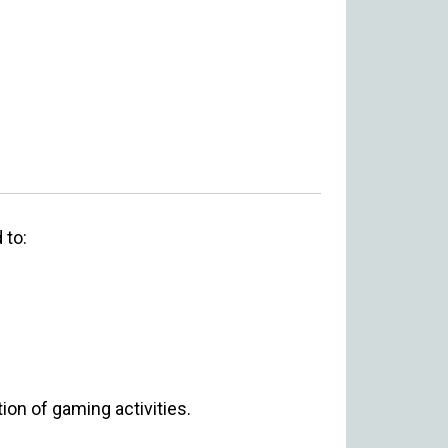
 to:
on of gaming activities.