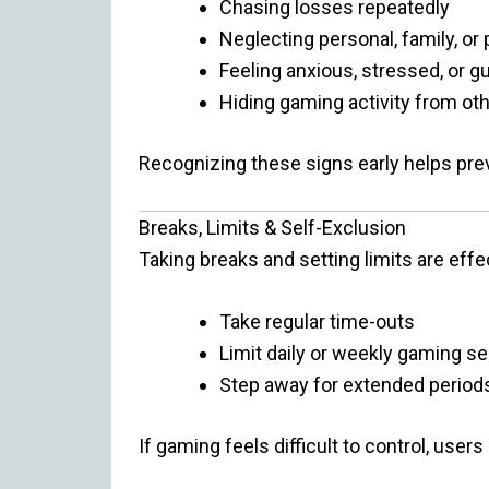
Chasing losses repeatedly
Neglecting personal, family, or 
Feeling anxious, stressed, or g
Hiding gaming activity from ot
Recognizing these signs early helps pr
Breaks, Limits & Self-Exclusion
Taking breaks and setting limits are eff
Take regular time-outs
Limit daily or weekly gaming s
Step away for extended period
If gaming feels difficult to control, use