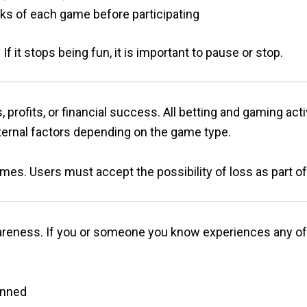
sks of each game before participating
 it stops being fun, it is important to pause or stop.
 profits, or financial success. All betting and gaming act
ternal factors depending on the game type.
mes. Users must accept the possibility of loss as part of
reness. If you or someone you know experiences any of t
anned