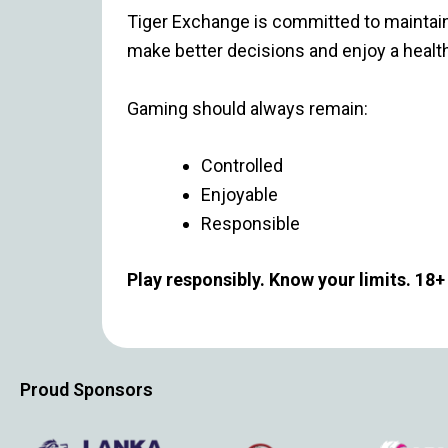
Tiger Exchange is committed to maintai
make better decisions and enjoy a healt
Gaming should always remain:
Controlled
Enjoyable
Responsible
Play responsibly. Know your limits. 18+ 
Proud Sponsors