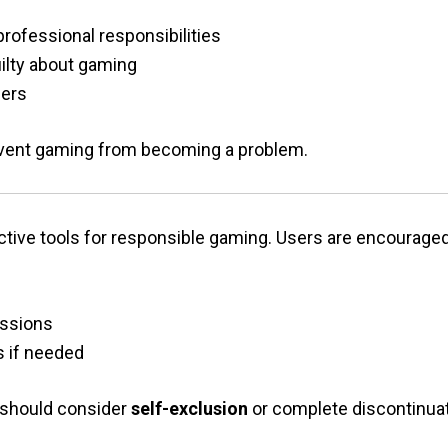
professional responsibilities
uilty about gaming
hers
event gaming from becoming a problem.
ective tools for responsible gaming. Users are encouraged
essions
s if needed
rs should consider
self-exclusion
or complete discontinuati