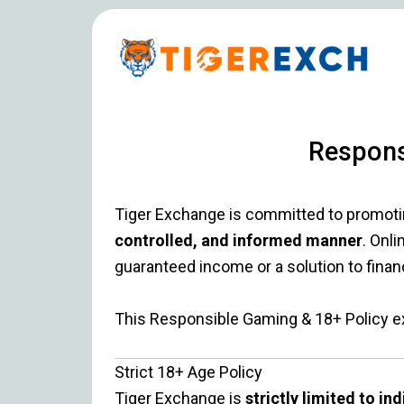
Skip
to
content
Respons
Tiger Exchange is committed to promot
controlled, and informed manner
. Onl
guaranteed income or a solution to finan
This Responsible Gaming & 18+ Policy exp
Strict 18+ Age Policy
Tiger Exchange is
strictly limited to in