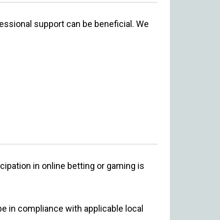
fessional support can be beneficial. We
cipation in online betting or gaming is
e in compliance with applicable local