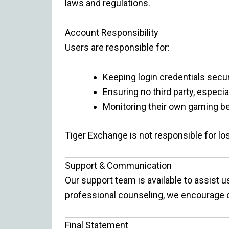
laws and regulations.
Account Responsibility
Users are responsible for:
Keeping login credentials secu
Ensuring no third party, especi
Monitoring their own gaming b
Tiger Exchange is not responsible for l
Support & Communication
Our support team is available to assist 
professional counseling, we encourage 
Final Statement