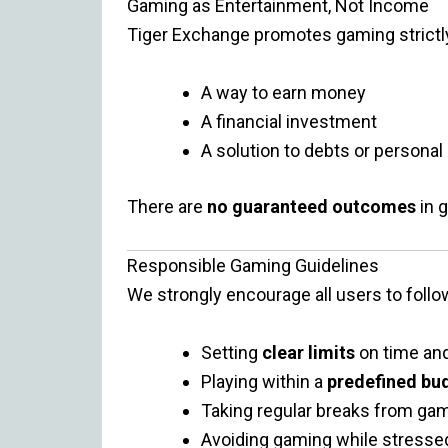
Gaming as Entertainment, Not Income
Tiger Exchange promotes gaming strictl
A way to earn money
A financial investment
A solution to debts or personal
There are
no guaranteed outcomes
in g
Responsible Gaming Guidelines
We strongly encourage all users to follo
Setting
clear limits
on time an
Playing within a
predefined bu
Taking regular breaks from ga
Avoiding gaming while stressed