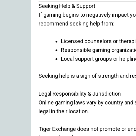
Seeking Help & Support
If gaming begins to negatively impact you
recommend seeking help from:
Licensed counselors or therap
Responsible gaming organizat
Local support groups or helpli
Seeking help is a sign of strength and res
Legal Responsibility & Jurisdiction
Online gaming laws vary by country and 
legal in their location.
Tiger Exchange does not promote or enco