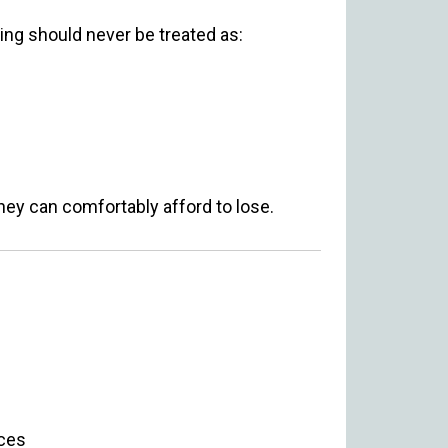
ming should never be treated as:
hey can comfortably afford to lose.
nces