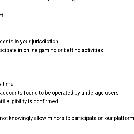
t:
ents in your jurisdiction
ticipate in online gaming or betting activities
y time
accounts found to be operated by underage users
l eligibility is confirmed
not knowingly allow minors to participate on our platform