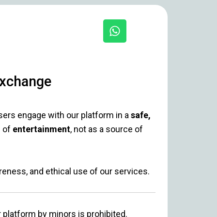
W
h
a
t
s
Exchange
a
p
p
users engage with our platform in a
safe,
m of
entertainment
, not as a source of
eness, and ethical use of our services.
 platform by minors is prohibited.