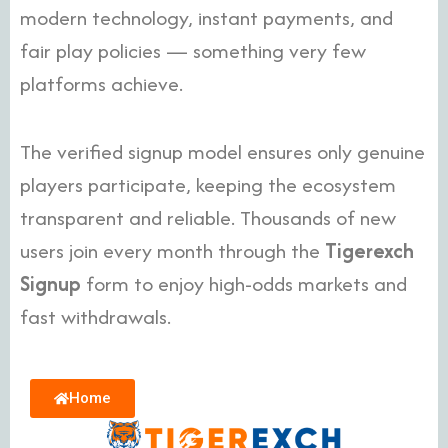
modern technology, instant payments, and
fair play policies — something very few
platforms achieve.
The verified signup model ensures only genuine
players participate, keeping the ecosystem
transparent and reliable. Thousands of new
users join every month through the
Tigerexch
Signup
form to enjoy high-odds markets and
fast withdrawals.
Home