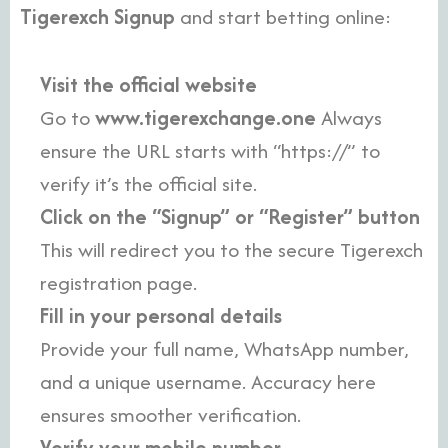
Tigerexch Signup
and start betting online:
Visit the official website
Go to
www.tigerexchange.one
Always
ensure the URL starts with “https://” to
verify it’s the official site.
Click on the “Signup” or “Register” button
This will redirect you to the secure Tigerexch
registration page.
Fill in your personal details
Provide your full name, WhatsApp number,
and a unique username. Accuracy here
ensures smoother verification.
Verify your mobile number