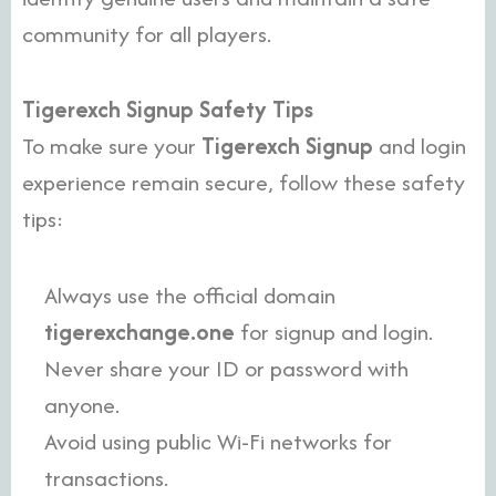
community for all players.
Tigerexch Signup Safety Tips
To make sure your
Tigerexch Signup
and login
experience remain secure, follow these safety
tips:
Always use the official domain
tigerexchange.one
for signup and login.
Never share your ID or password with
anyone.
Avoid using public Wi-Fi networks for
transactions.