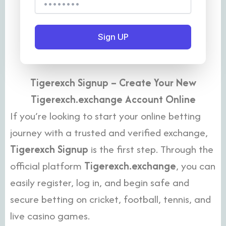
Sign UP
Tigerexch Signup – Create Your New
Tigerexch.exchange Account Online
If you’re looking to start your online betting
journey with a trusted and verified exchange,
Tigerexch Signup
is the first step. Through the
official platform
Tigerexch.exchange
, you can
easily register, log in, and begin safe and
secure betting on cricket, football, tennis, and
live casino games.