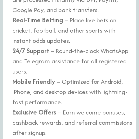
Google Pay, and bank transfers.
Real-Time Betting
– Place live bets on
cricket, football, and other sports with
instant odds updates.
24/7 Support
– Round-the-clock WhatsApp
and Telegram assistance for all registered
users.
Mobile Friendly
– Optimized for Android,
iPhone, and desktop devices with lightning-
fast performance.
Exclusive Offers
– Earn welcome bonuses,
cashback rewards, and referral commissions
after signup.