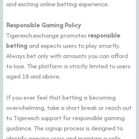
and exciting online betting experience.
Responsible Gaming Policy
Tigerexch.exchange promotes
responsible
betting
and expects users to play smartly.
Always bet only with amounts you can afford
to lose. The platform is strictly limited to users
aged 18 and above.
If you ever feel that betting is becoming
overwhelming, take a short break or reach out
to Tigerexch support for responsible gaming
guidance. The signup process is designed to
identify genuine users and maintain a safe