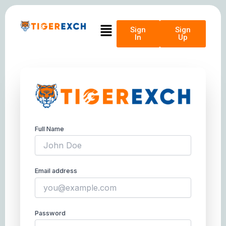
Skip
to
Menu
content
Sign
Sign
In
Up
Full Name
Email address
Password