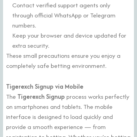
Contact verified support agents only
through official WhatsApp or Telegram
numbers.
Keep your browser and device updated for
extra security.
These small precautions ensure you enjoy a
completely safe betting environment.
Tigerexch Signup via Mobile
The
Tigerexch Signup
process works perfectly
on smartphones and tablets. The mobile
interface is designed to load quickly and
provide a smooth experience — from
registration to betting. Whether you’re betting