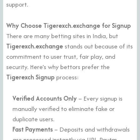
support.
Why Choose Tigerexch.exchange for Signup
There are many betting sites in India, but
Tigerexch.exchange
stands out because of its
commitment to user trust, fair play, and
security. Here’s why bettors prefer the
Tigerexch Signup
process:
Verified Accounts Only
– Every signup is
manually verified to eliminate fake or
duplicate users.
Fast Payments
– Deposits and withdrawals
are processed instantly via UPI, Paytm,