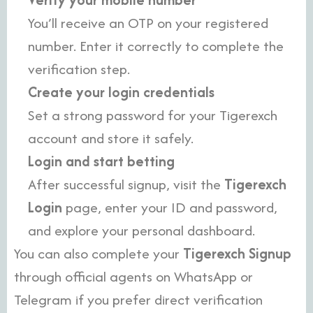
You’ll receive an OTP on your registered
number. Enter it correctly to complete the
verification step.
Create your login credentials
Set a strong password for your Tigerexch
account and store it safely.
Login and start betting
After successful signup, visit the
Tigerexch
Login
page, enter your ID and password,
and explore your personal dashboard.
You can also complete your
Tigerexch Signup
through official agents on WhatsApp or
Telegram if you prefer direct verification