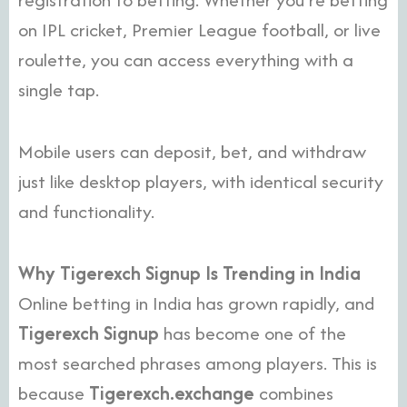
on IPL cricket, Premier League football, or live
roulette, you can access everything with a
single tap.
Mobile users can deposit, bet, and withdraw
just like desktop players, with identical security
and functionality.
Why Tigerexch Signup Is Trending in India
Online betting in India has grown rapidly, and
Tigerexch Signup
has become one of the
most searched phrases among players. This is
because
Tigerexch.exchange
combines