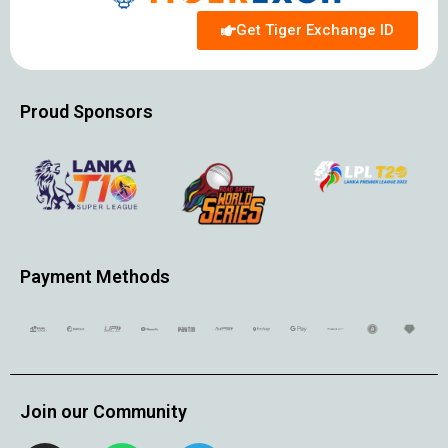
Get Tiger Exchange ID
Proud Sponsors
Payment Methods
Join our Community