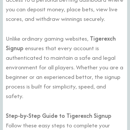
you can deposit money, place bets, view live
scores, and withdraw winnings securely.
Unlike ordinary gaming websites,
Tigerexch
Signup
ensures that every account is
authenticated to maintain a safe and legal
environment for all players. Whether you are a
beginner or an experienced bettor, the signup
process is built for simplicity, speed, and
safety.
Step-by-Step Guide to Tigerexch Signup
Follow these easy steps to complete your