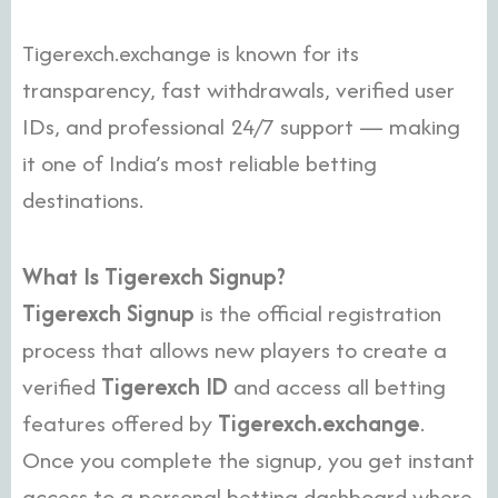
Tigerexch.exchange is known for its
transparency, fast withdrawals, verified user
IDs, and professional 24/7 support — making
it one of India’s most reliable betting
destinations.
What Is Tigerexch Signup?
Tigerexch Signup
is the official registration
process that allows new players to create a
verified
Tigerexch ID
and access all betting
features offered by
Tigerexch.exchange
.
Once you complete the signup, you get instant
access to a personal betting dashboard where