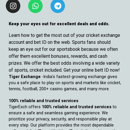
I
W
T
n
h
e
s
a
l
t
t
e
Keep your eyes out for excellent deals and odds.
a
s
g
Learn how to get the most out of your cricket exchange
g
a
r
account and bet ID on the web. Sports fans should
r
p
a
keep an eye out for our sportsbook because we often
a
p
m
offer them excellent bonuses, rewards, and cash
m
prizes. We offer the best odds involving a wide variety
of sports, cricket included. Get your online bett ID now!
Tiger Exchange
-India’s fastest-growing exchange gives
you a safe place to play on sports and markets like cricket,
tennis, football, 200+ casino games, and many more.
100% reliable and trusted services
TigerExch offers
100% reliable and trusted services
to
ensure a safe and seamless gaming experience. We
prioritize your privacy, security, and responsible play at
every step. Our platform provides the most dependable