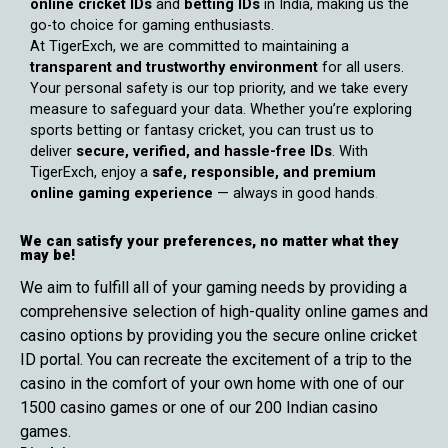
online cricket IDs
and
betting IDs
in India, making us the
go-to choice for gaming enthusiasts.
At TigerExch, we are committed to maintaining a
transparent and trustworthy environment
for all users.
Your personal safety is our top priority, and we take every
measure to safeguard your data. Whether you’re exploring
sports betting or fantasy cricket, you can trust us to
deliver
secure, verified, and hassle-free IDs
. With
TigerExch, enjoy a
safe, responsible, and premium
online gaming experience
— always in good hands
.
We can satisfy your preferences, no matter what they
may be!
We aim to fulfill all of your gaming needs by providing a
comprehensive selection of high-quality online games and
casino options by providing you the secure online cricket
ID portal. You can recreate the excitement of a trip to the
casino in the comfort of your own home with one of our
1500 casino games or one of our 200 Indian casino
games.