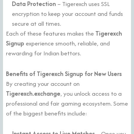
Data Protection
– Tigerexch uses SSL
encryption to keep your account and funds
secure at all times.
Each of these features makes the
Tigerexch
Signup
experience smooth, reliable, and
rewarding for Indian bettors.
Benefits of Tigerexch Signup for New Users
By creating your account on
Tigerexch.exchange
, you unlock access to a
professional and fair gaming ecosystem. Some
of the biggest benefits include:
Instant Access to Live Matches
– Once you