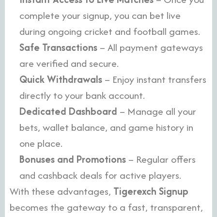
complete your signup, you can bet live
during ongoing cricket and football games.
Safe Transactions
– All payment gateways
are verified and secure.
Quick Withdrawals
– Enjoy instant transfers
directly to your bank account.
Dedicated Dashboard
– Manage all your
bets, wallet balance, and game history in
one place.
Bonuses and Promotions
– Regular offers
and cashback deals for active players.
With these advantages,
Tigerexch Signup
becomes the gateway to a fast, transparent,